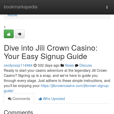
Home
bookmarkspedia
Togg
navi
Home
1
Dive into Jili Crown Casino:
Your Easy Signup Guide
cecilyoxqz114984
332 days ago
News
Discuss
Ready to start your casino adventure at the legendary Jili Crown
Casino? Signing up is a snap, and we're here to guide you
through every stage. Just adhere to these simple instructions, and
you'll be enjoying your
https://jilicrowncasino.com/jilicrown-signup-
guide/
Comments
Who Upvoted
Comments