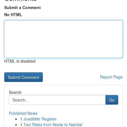
Submit a Comment
No HTML
HTML is disabled
Report Page
Search
Go
Published News
1
Juad888r Register
1
Taxi Rides from Noida to Nainital