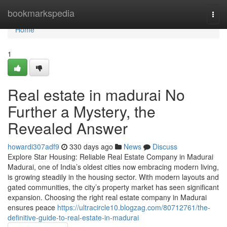
Home
bookmarkspedia
Togg
navi
Home
1
Real estate in madurai No
Further a Mystery, the
Revealed Answer
howardi307adf9
330 days ago
News
Discuss
Explore Star Housing: Reliable Real Estate Company in Madurai
Madurai, one of India’s oldest cities now embracing modern living,
is growing steadily in the housing sector. With modern layouts and
gated communities, the city’s property market has seen significant
expansion. Choosing the right real estate company in Madurai
ensures peace
https://ultracircle10.blogzag.com/80712761/the-
definitive-guide-to-real-estate-in-madurai