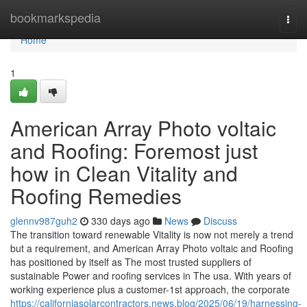
Home
bookmarkspedia
Togg
navi
Home
1
American Array Photo voltaic
and Roofing: Foremost just
how in Clean Vitality and
Roofing Remedies
glennv987guh2
330 days ago
News
Discuss
The transition toward renewable Vitality is now not merely a trend
but a requirement, and American Array Photo voltaic and Roofing
has positioned by itself as The most trusted suppliers of
sustainable Power and roofing services in The usa. With years of
working experience plus a customer-1st approach, the corporate
https://californiasolarcontractors.news.blog/2025/06/19/harnessing-