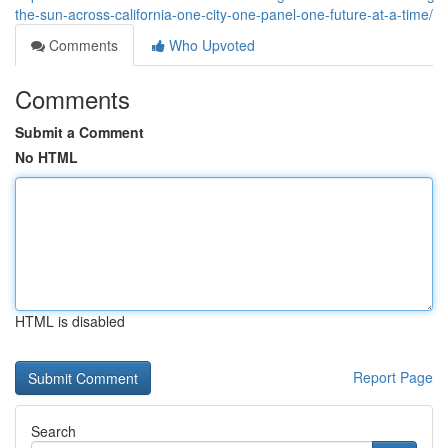
the-sun-across-california-one-city-one-panel-one-future-at-a-time/
Comments
Who Upvoted
Comments
Submit a Comment
No HTML
HTML is disabled
Report Page
Search