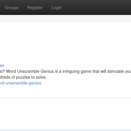
Groups
Register
Login
ss
est? Word Unscramble Genius is a intriguing game that will stimulate yo
dreds of puzzles to solve,
rd-unscramble-genius