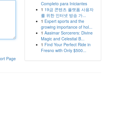
Completo para Iniciantes
1
19금 콘텐츠 플랫폼 사용자
를 위한 인터넷 방송 가...
1
Expert sports and the
growing importance of hol...
1
Aasimar Sorcerers: Divine
Magic and Celestial B...
1
Find Your Perfect Ride in
Fresno with Only $500...
ort Page