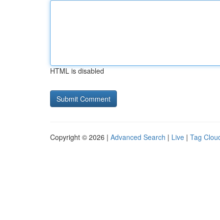
HTML is disabled
Copyright © 2026 |
Advanced Search
|
Live
|
Tag Clou