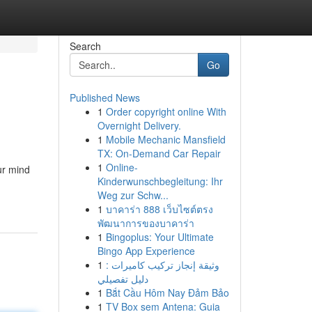
Search
Go
Published News
1
Order copyright online With
Overnight Delivery.
1
Mobile Mechanic Mansfield
TX: On-Demand Car Repair
1
Online-
ur mind
Kinderwunschbegleitung: Ihr
Weg zur Schw...
1
บาคาร่า 888 เว็บไซต์ตรง
พัฒนาการของบาคาร่า
1
Bingoplus: Your Ultimate
Bingo App Experience
1
وثيقة إنجاز تركيب كاميرات :
دليل تفصيلي
1
Bắt Cầu Hôm Nay Đảm Bảo
1
TV Box sem Antena: Guia