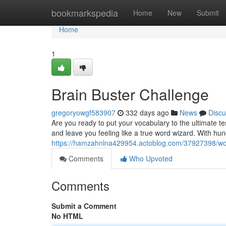
Home
bookmarkspedia
Home
New
Submit
Home
1
Brain Buster Challenge
gregoryowgf583907
332 days ago
News
Discu
Are you ready to put your vocabulary to the ultimate t
and leave you feeling like a true word wizard. With hun
https://hamzahnlna429954.actoblog.com/37927398/wo
Comments
Who Upvoted
Comments
Submit a Comment
No HTML