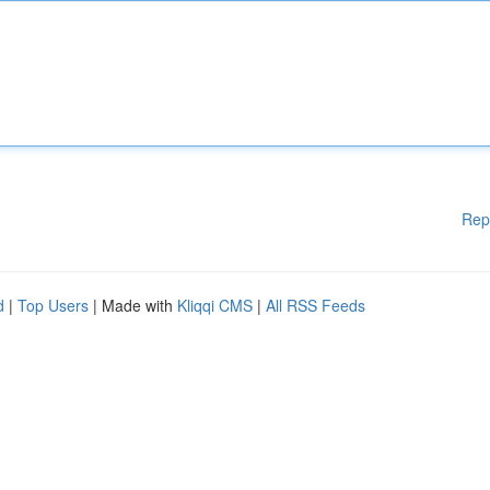
Rep
d
|
Top Users
| Made with
Kliqqi CMS
|
All RSS Feeds