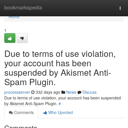
Home
bookmarkspedia
Togg
navi
Home
1
Due to terms of use violation,
your account has been
suspended by Akismet Anti-
Spam Plugin.
processserver
332 days ago
News
Discuss
Due to terms of use violation, your account has been suspended
by Akismet Anti-Spam Plugin.
#
Comments
Who Upvoted
Comments