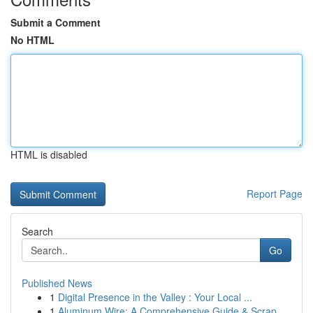
Submit a Comment
No HTML
HTML is disabled
Report Page
Search
Go
Published News
1
Digital Presence in the Valley : Your Local ...
1
Aluminum Wire: A Comprehensive Guide & Scrap