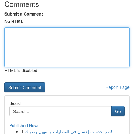
Comments
Submit a Comment
No HTML
HTML is disabled
Report Page
Search
Go
Published News
1
قطر: خدمات إحسان في المطارات وتسهيل وصولك