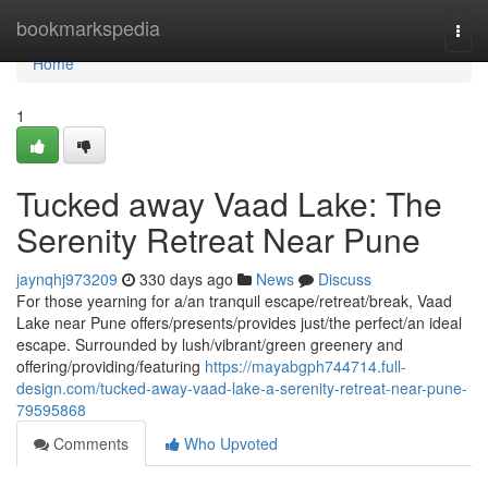
Home
bookmarkspedia
Togg
navi
Home
1
Tucked away Vaad Lake: The
Serenity Retreat Near Pune
jaynqhj973209
330 days ago
News
Discuss
For those yearning for a/an tranquil escape/retreat/break, Vaad
Lake near Pune offers/presents/provides just/the perfect/an ideal
escape. Surrounded by lush/vibrant/green greenery and
offering/providing/featuring
https://mayabgph744714.full-
design.com/tucked-away-vaad-lake-a-serenity-retreat-near-pune-
79595868
Comments
Who Upvoted