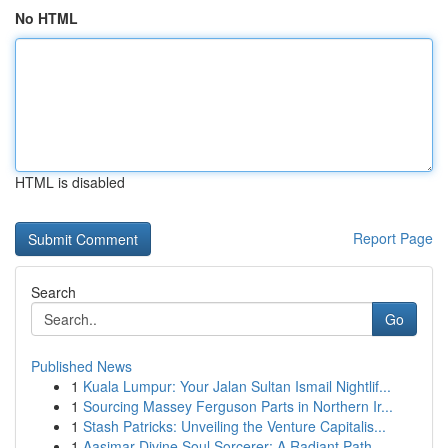
No HTML
HTML is disabled
Report Page
Search
Go
Published News
1
Kuala Lumpur: Your Jalan Sultan Ismail Nightlif...
1
Sourcing Massey Ferguson Parts in Northern Ir...
1
Stash Patricks: Unveiling the Venture Capitalis...
1
Aasimar Divine Soul Sorcerer: A Radiant Path