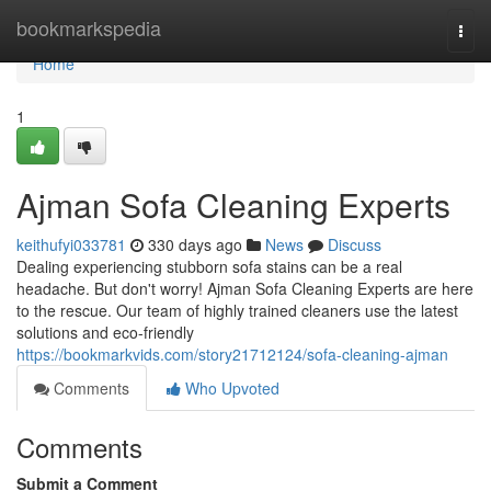
Home
bookmarkspedia
Togg
navi
Home
1
Ajman Sofa Cleaning Experts
keithufyi033781
330 days ago
News
Discuss
Dealing experiencing stubborn sofa stains can be a real
headache. But don't worry! Ajman Sofa Cleaning Experts are here
to the rescue. Our team of highly trained cleaners use the latest
solutions and eco-friendly
https://bookmarkvids.com/story21712124/sofa-cleaning-ajman
Comments
Who Upvoted
Comments
Submit a Comment