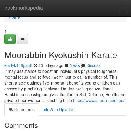
Home
bookmarkspedia
Togg
navi
Home
1
Moorabbin Kyokushin Karate
emilyk148gan8
331 days ago
News
Discuss
It may assistance to boost an individual's physical toughness,
mental focus and self-well worth just to call a number of. This
short article outlines five important benefits young children can
access by practising Taekwon-Do. Instructing conventional
Hapkido possessing an give attention to Self Defence, Health and
private Improvement. Teaching Little
https://www.shaolin.com.au/
Comments
Who Upvoted
Comments