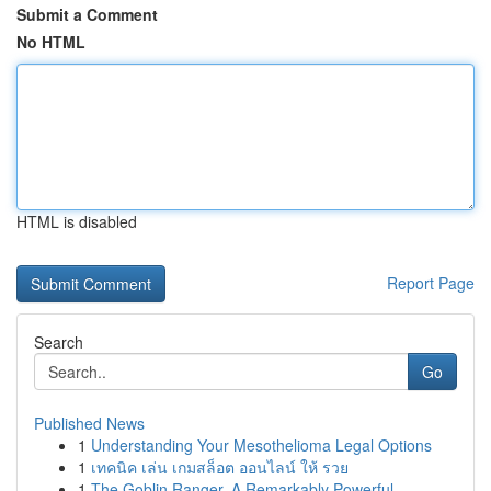
Submit a Comment
No HTML
HTML is disabled
Report Page
Search
Go
Published News
1
Understanding Your Mesothelioma Legal Options
1
เทคนิค เล่น เกมสล็อต ออนไลน์ ให้ รวย
1
The Goblin Ranger, A Remarkably Powerful ...