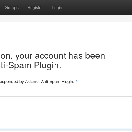
Groups
Register
Login
tion, your account has been
ti-Spam Plugin.
 suspended by Akismet Anti-Spam Plugin.
#