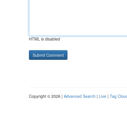
HTML is disabled
Copyright © 2026 |
Advanced Search
|
Live
|
Tag Clou