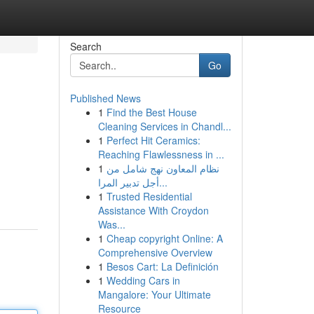
Search
Go
Published News
1
Find the Best House
Cleaning Services in Chandl...
1
Perfect Hit Ceramics:
Reaching Flawlessness in ...
1
نظام المعاون نهج شامل من
أجل تدبير المرا...
1
Trusted Residential
Assistance With Croydon
Was...
1
Cheap copyright Online: A
Comprehensive Overview
1
Besos Cart: La Definición
1
Wedding Cars in
Mangalore: Your Ultimate
Resource