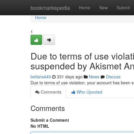
Home
bookmarkspedia
Home
New
Submit
Home
1
Due to terms of use viola
suspended by Akismet An
betlara449
331 days ago
News
Discuss
Due to terms of use violation, your account has been
Comments
Who Upvoted
Comments
Submit a Comment
No HTML