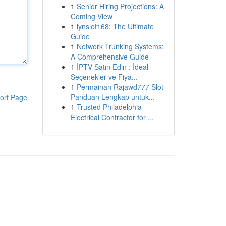
1
Senior Hiring Projections: A
Coming View
1
lynslot168: The Ultimate
Guide
1
Network Trunking Systems:
A Comprehensive Guide
1
İPTV Satın Edin : İdeal
Seçenekler ve Fiya...
1
Permainan Rajawd777 Slot
Panduan Lengkap untuk...
ort Page
1
Trusted Philadelphia
Electrical Contractor for ...