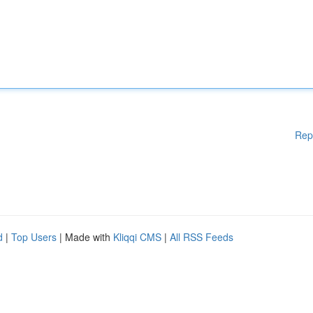
Rep
d
|
Top Users
| Made with
Kliqqi CMS
|
All RSS Feeds