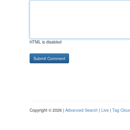
HTML is disabled
Copyright © 2026 |
Advanced Search
|
Live
|
Tag Clou