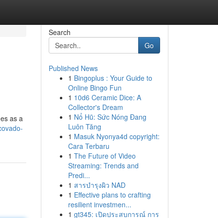
Search
Go
Published News
1
Bingoplus : Your Guide to
Online Bingo Fun
1
10d6 Ceramic Dice: A
Collector's Dream
1
Nổ Hũ: Sức Nóng Đang
ges as a
Luôn Tăng
covado-
1
Masuk Nyonya4d copyright:
Cara Terbaru
1
The Future of Video
Streaming: Trends and
Predi...
1
สารบำรุงผิว NAD
1
Effective plans to crafting
resilient investmen...
1
gt345: เปิดประสบการณ์ การ