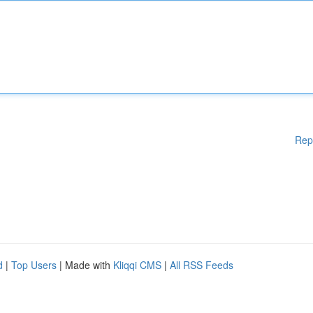
Rep
d
|
Top Users
| Made with
Kliqqi CMS
|
All RSS Feeds