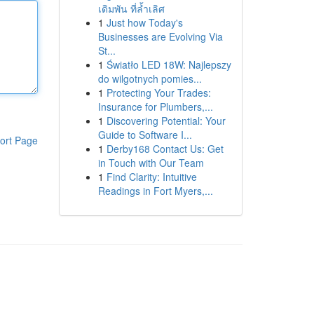
เดิมพัน ที่ล้ำเลิศ
1
Just how Today's
Businesses are Evolving Via
St...
1
Światło LED 18W: Najlepszy
do wilgotnych pomies...
1
Protecting Your Trades:
Insurance for Plumbers,...
1
Discovering Potential: Your
Guide to Software I...
ort Page
1
Derby168 Contact Us: Get
in Touch with Our Team
1
Find Clarity: Intuitive
Readings in Fort Myers,...