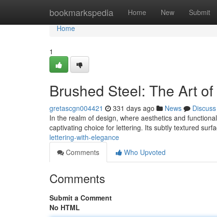
Home
bookmarkspedia
Home
New
Submit
Home
1
Brushed Steel: The Art o
gretascgn004421
331 days ago
News
Discuss
In the realm of design, where aesthetics and functiona
captivating choice for lettering. Its subtly textured surf
lettering-with-elegance
Comments
Who Upvoted
Comments
Submit a Comment
No HTML