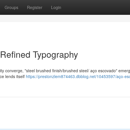
Groups
Register
Login
f Refined Typography
lity converge, "steel brushed finish/brushed steel/ aço escovado" emer
ace lends itself
https://prestonzlem874463.dbblog.net/10453597/aço-es