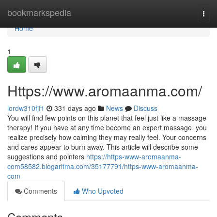
Home
bookmarkspedia
Togg
navi
Home
1
Https://www.aromaanma.com/
lordw310fjf1
331 days ago
News
Discuss
You will find few points on this planet that feel just like a massage
therapy! If you have at any time become an expert massage, you
realize precisely how calming they may really feel. Your concerns
and cares appear to burn away. This article will describe some
suggestions and pointers
https://https-www-aromaanma-
com58582.blogaritma.com/35177791/https-www-aromaanma-
com
Comments
Who Upvoted
Comments