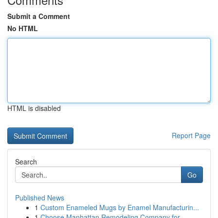
Submit a Comment
No HTML
HTML is disabled
Report Page
Search
Go
Published News
1
Custom Enameled Mugs by Enamel Manufacturin...
1
Choose Manhattan Remodeling Company for