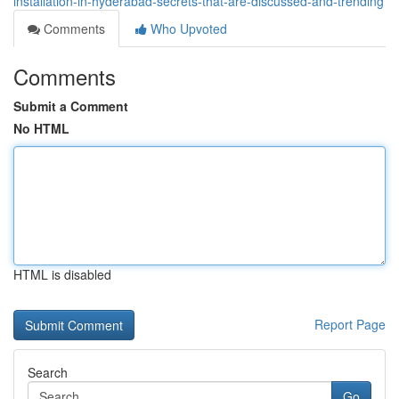
installation-in-hyderabad-secrets-that-are-discussed-and-trending
Comments
Who Upvoted
Comments
Submit a Comment
No HTML
HTML is disabled
Report Page
Search
Go