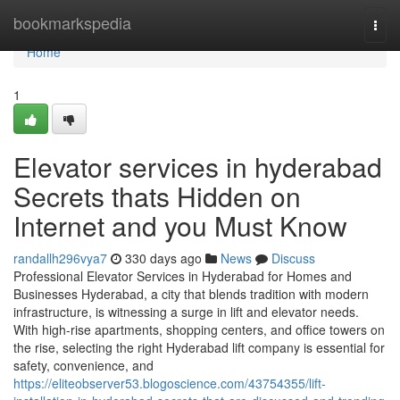
Home
bookmarkspedia
Togg
navi
Home
1
Elevator services in hyderabad
Secrets thats Hidden on
Internet and you Must Know
randallh296vya7
330 days ago
News
Discuss
Professional Elevator Services in Hyderabad for Homes and
Businesses Hyderabad, a city that blends tradition with modern
infrastructure, is witnessing a surge in lift and elevator needs.
With high-rise apartments, shopping centers, and office towers on
the rise, selecting the right Hyderabad lift company is essential for
safety, convenience, and
https://eliteobserver53.blogoscience.com/43754355/lift-