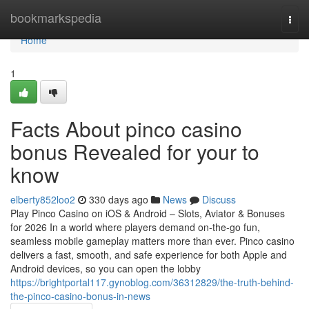
Home
bookmarkspedia
Togg
navi
Home
1
Facts About pinco casino
bonus Revealed for your to
know
elberty852loo2
330 days ago
News
Discuss
Play Pinco Casino on iOS & Android – Slots, Aviator & Bonuses
for 2026 In a world where players demand on-the-go fun,
seamless mobile gameplay matters more than ever. Pinco casino
delivers a fast, smooth, and safe experience for both Apple and
Android devices, so you can open the lobby
https://brightportal117.gynoblog.com/36312829/the-truth-behind-
the-pinco-casino-bonus-in-news