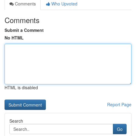
Comments
Who Upvoted
Comments
Submit a Comment
No HTML
HTML is disabled
Report Page
Search
Go