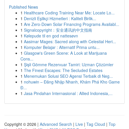
Published News
1
Healthcare Coding Training Near Me: Locate Lo...
1
Denizli Eşlikçi Hizmetleri : Kaliteli Birlik...
1
Are Zero-Down Solar Financing Programs Availabl...
1
Signalcopyright：安全通讯的中文指南
1
Kølepude til en god nattesøvn
1
Aasimar Mages: Sacred along with Celestial Heri...
1
Komputer Belajar : Alternatif Prima untu...
1
Glasgow's Green Scene: A Look at Marijuana
Cons...
1
Şişli Gömme Rezervuar Tamiri: Uzman Çözümler
1
The Finest Escapes: The Secluded Estates
1
Menemukan Solusi SEO Agensi Terbaik di Neg...
1
nohuwin – Đăng Nhập Nhanh, Khám Phá Kho Game
Đ...
1
Jasa Pindahan Internasional : Allied Indonesia,...
Copyright © 2026 |
Advanced Search
|
Live
|
Tag Cloud
|
Top