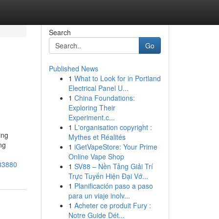
Search
Go
Published News
1
What to Look for in Portland
Electrical Panel U...
1
China Foundations:
Exploring Their
Experiment.c...
1
L'organisation copyright :
ing
Mythes et Réalités
ng
1
iGetVapeStore: Your Prime
d
Online Vape Shop
383880
1
SV88 – Nền Tảng Giải Trí
Trực Tuyến Hiện Đại Vớ...
1
Planificación paso a paso
para un viaje inolv...
1
Acheter ce produit Fury :
Notre Guide Dét...