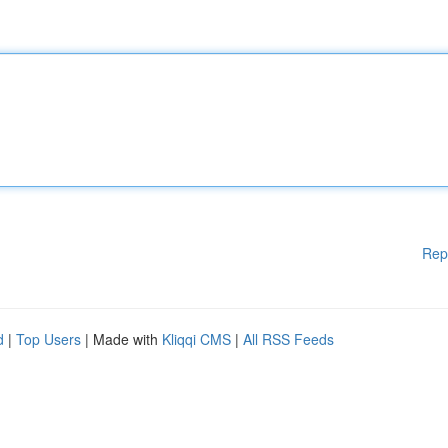
Rep
d
|
Top Users
| Made with
Kliqqi CMS
|
All RSS Feeds