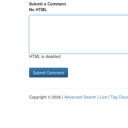
Submit a Comment
No HTML
HTML is disabled
Copyright © 2026 |
Advanced Search
|
Live
|
Tag Clou