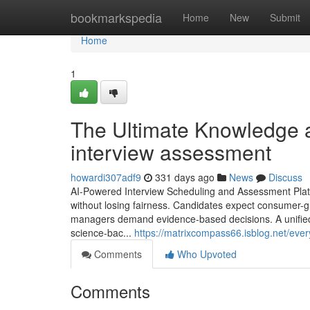
Home
bookmarkspedia
Home
New
Submit
Home
1
The Ultimate Knowledge a
interview assessment​
howardi307adf9
331 days ago
News
Discuss
AI-Powered Interview Scheduling and Assessment Platfo
without losing fairness. Candidates expect consumer-g
managers demand evidence-based decisions. A unified p
science-bac...
https://matrixcompass66.isblog.net/eve
Comments
Who Upvoted
Comments