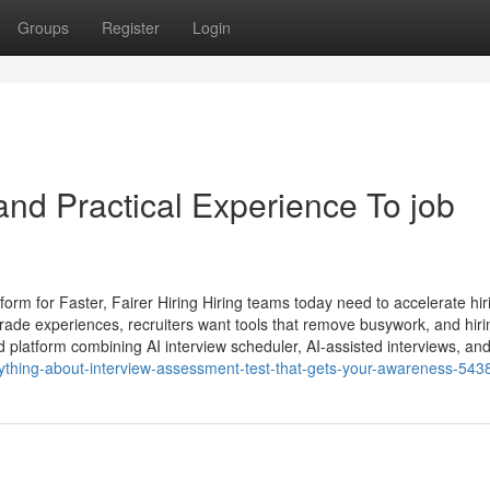
Groups
Register
Login
nd Practical Experience To job
rm for Faster, Fairer Hiring Hiring teams today need to accelerate hir
rade experiences, recruiters want tools that remove busywork, and hiri
latform combining AI interview scheduler, AI-assisted interviews, an
rything-about-interview-assessment-test-that-gets-your-awareness-54