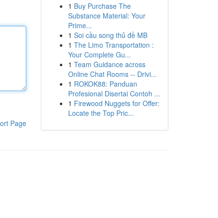
1
Buy Purchase The
Substance Material: Your
Prime...
1
Soi cầu song thủ đề MB
1
The Limo Transportation :
Your Complete Gu...
1
Team Guidance across
Online Chat Rooms -- Drivi...
1
ROKOK88: Panduan
Profesional Disertai Contoh ...
1
Firewood Nuggets for Offer:
Locate the Top Pric...
ort Page