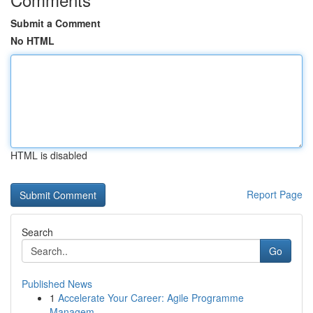
Submit a Comment
No HTML
HTML is disabled
Report Page
Search
Go
Published News
1
Accelerate Your Career: Agile Programme
Managem...