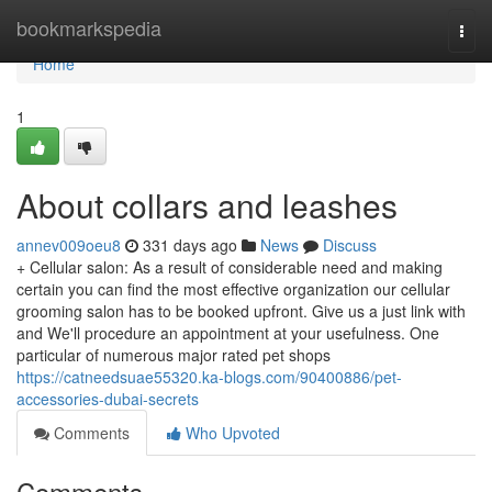
Home
bookmarkspedia
Togg
navi
Home
1
About collars and leashes
annev009oeu8
331 days ago
News
Discuss
+ Cellular salon: As a result of considerable need and making
certain you can find the most effective organization our cellular
grooming salon has to be booked upfront. Give us a just link with
and We'll procedure an appointment at your usefulness. One
particular of numerous major rated pet shops
https://catneedsuae55320.ka-blogs.com/90400886/pet-
accessories-dubai-secrets
Comments
Who Upvoted
Comments