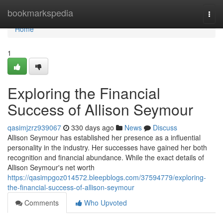
Home
bookmarkspedia
Togg
navi
Home
1
Exploring the Financial
Success of Allison Seymour
qasimjzrz939067
330 days ago
News
Discuss
Allison Seymour has established her presence as a influential
personality in the industry. Her successes have gained her both
recognition and financial abundance. While the exact details of
Allison Seymour's net worth
https://qasimpgoz014572.bleepblogs.com/37594779/exploring-
the-financial-success-of-allison-seymour
Comments
Who Upvoted