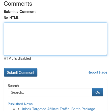
Comments
Submit a Comment
No HTML
HTML is disabled
Report Page
Search
Go
Published News
1
Unlock Targeted Affiliate Traffic: Bomb Package...