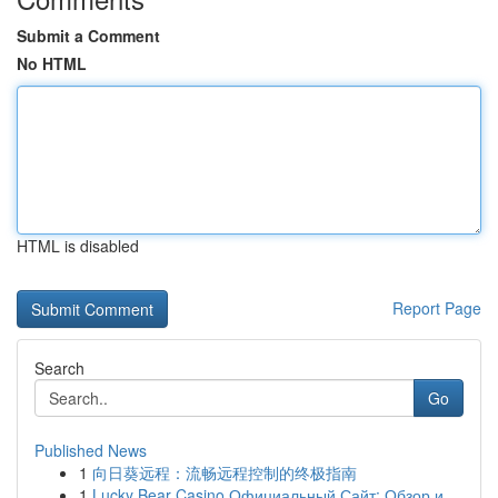
Submit a Comment
No HTML
HTML is disabled
Report Page
Search
Go
Published News
1
向日葵远程：流畅远程控制的终极指南
1
Lucky Bear Casino Официальный Сайт: Обзор и