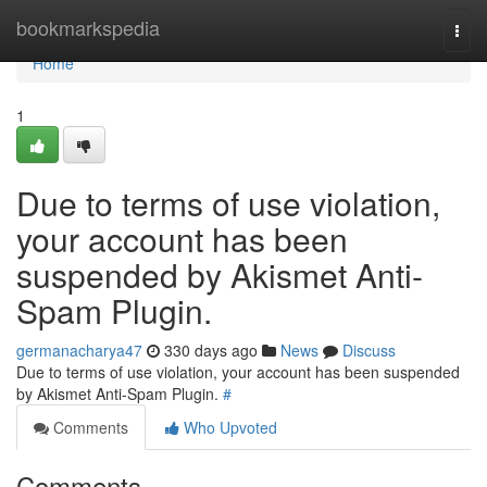
Home
bookmarkspedia
Togg
navi
Home
1
Due to terms of use violation,
your account has been
suspended by Akismet Anti-
Spam Plugin.
germanacharya47
330 days ago
News
Discuss
Due to terms of use violation, your account has been suspended
by Akismet Anti-Spam Plugin.
#
Comments
Who Upvoted
Comments