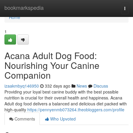
Home
bookmarkspedia
Togg
navi
Home
1
Acana Adult Dog Food:
Nourishing Your Canine
Companion
izaakmbyq146950
332 days ago
News
Discuss
Providing your loyal best canine buddy with the best possible
nutrition is crucial for their overall health and happiness. Acana
Adult dog food delivers a balanced and delicious diet packed with
high-quality
https://pennyenmb073264.theobloggers.com/profile
Comments
Who Upvoted