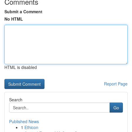
Comments
Submit a Comment
No HTML
HTML is disabled
Report Page
Search
Go
Published News
1
Ethicon