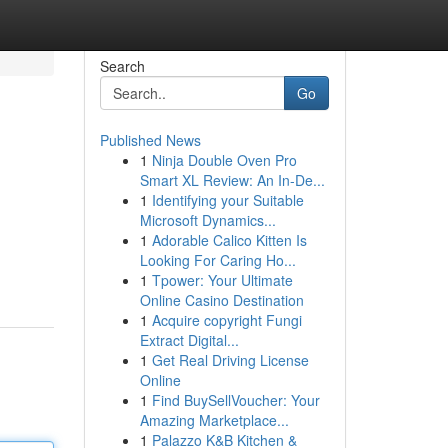
Search
Go
Published News
1
Ninja Double Oven Pro
Smart XL Review: An In-De...
1
Identifying your Suitable
Microsoft Dynamics...
1
Adorable Calico Kitten Is
Looking For Caring Ho...
1
Tpower: Your Ultimate
Online Casino Destination
1
Acquire copyright Fungi
Extract Digital...
1
Get Real Driving License
Online
1
Find BuySellVoucher: Your
Amazing Marketplace...
1
Palazzo K&B Kitchen &