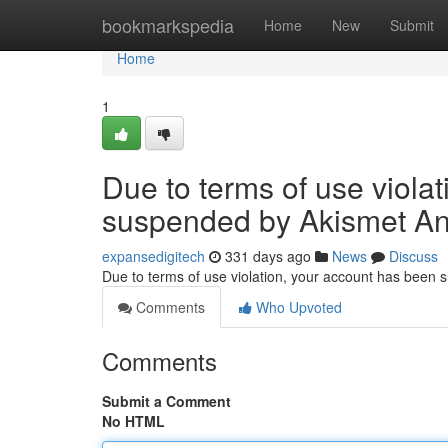
Home
bookmarkspedia
Home
New
Submit
Home
1
Due to terms of use viola
suspended by Akismet An
expansedigitech
331 days ago
News
Discuss
Due to terms of use violation, your account has been
Comments
Who Upvoted
Comments
Submit a Comment
No HTML