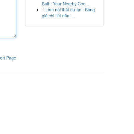
Bath: Your Nearby Coo...
1
Làm nội thất dự án : Bảng
giá chi tiết năm ...
ort Page