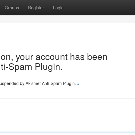
Groups
Register
Login
tion, your account has been
ti-Spam Plugin.
 suspended by Akismet Anti-Spam Plugin.
#