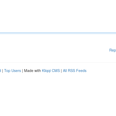
Rep
d
|
Top Users
| Made with
Kliqqi CMS
|
All RSS Feeds