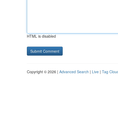
HTML is disabled
Copyright © 2026 |
Advanced Search
|
Live
|
Tag Clou