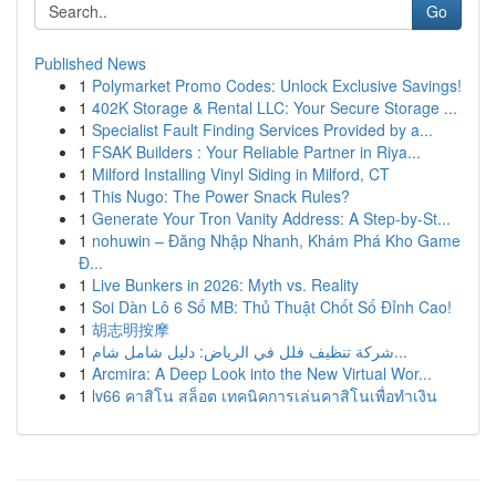
Go
Published News
1
Polymarket Promo Codes: Unlock Exclusive Savings!
1
402K Storage & Rental LLC: Your Secure Storage ...
1
Specialist Fault Finding Services Provided by a...
1
FSAK Builders : Your Reliable Partner in Riya...
1
Milford Installing Vinyl Siding in Milford, CT
1
This Nugo: The Power Snack Rules?
1
Generate Your Tron Vanity Address: A Step-by-St...
1
nohuwin – Đăng Nhập Nhanh, Khám Phá Kho Game
Đ...
1
Live Bunkers in 2026: Myth vs. Reality
1
Soi Dàn Lô 6 Số MB: Thủ Thuật Chốt Số Đỉnh Cao!
1
胡志明按摩
1
شركة تنظيف فلل في الرياض: دليل شامل شام...
1
Arcmira: A Deep Look into the New Virtual Wor...
1
lv66 คาสิโน สล็อต เทคนิคการเล่นคาสิโนเพื่อทำเงิน