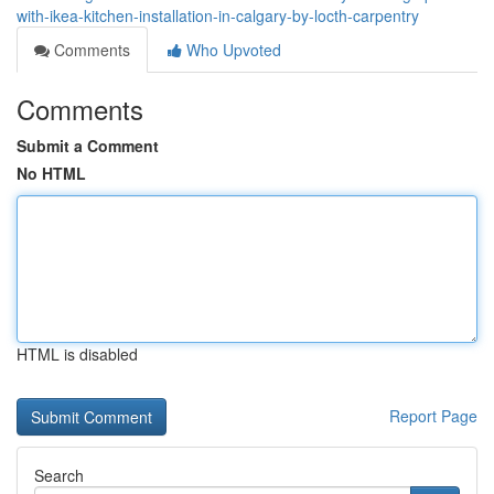
with-ikea-kitchen-installation-in-calgary-by-locth-carpentry
Comments
Who Upvoted
Comments
Submit a Comment
No HTML
HTML is disabled
Report Page
Search