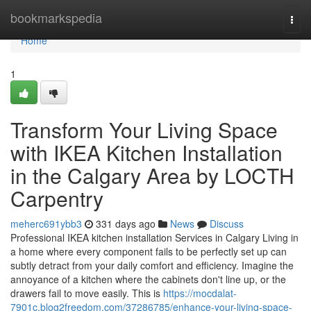
Home
bookmarkspedia
Togg
navi
Home
1
Transform Your Living Space
with IKEA Kitchen Installation
in the Calgary Area by LOCTH
Carpentry
meherc691ybb3
331 days ago
News
Discuss
Professional IKEA kitchen installation Services in Calgary Living in
a home where every component fails to be perfectly set up can
subtly detract from your daily comfort and efficiency. Imagine the
annoyance of a kitchen where the cabinets don't line up, or the
drawers fail to move easily. This is
https://mocdalat-
7901c.blog2freedom.com/37286785/enhance-your-living-space-