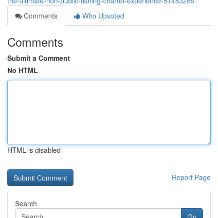
the-ultimate-non-public-fishing-charter-experience-51483289
Comments
Who Upvoted
Comments
Submit a Comment
No HTML
HTML is disabled
Report Page
Search
Go