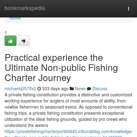
Home
bookmarkspedia
Togg
navi
Home
1
Practical experience the
Ultimate Non-public Fishing
Charter Journey
michaelq257lfx2
333 days ago
News
Discuss
A private fishing constitution provides a distinctive and customized
working experience for anglers of most amounts of ability, from
newbie fishermen to seasoned execs. As opposed to conventional
fishing trips, a private fishing constitution presents exceptional
utilization of the ideal fishing grounds, guided by pro crews who
understand the waters
https://privatefishingcharterport65940.tribunablog.com/knowledge-