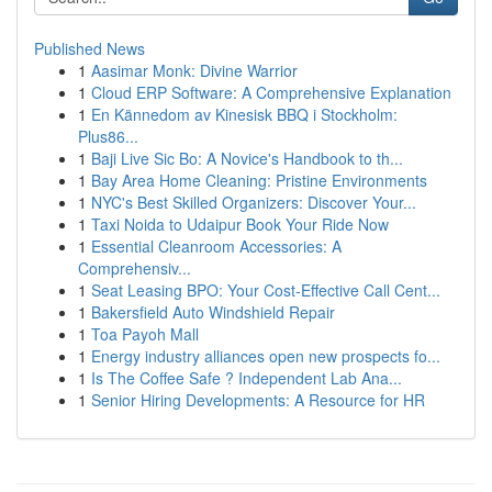
Published News
1
Aasimar Monk: Divine Warrior
1
Cloud ERP Software: A Comprehensive Explanation
1
En Kännedom av Kinesisk BBQ i Stockholm:
Plus86...
1
Baji Live Sic Bo: A Novice's Handbook to th...
1
Bay Area Home Cleaning: Pristine Environments
1
NYC's Best Skilled Organizers: Discover Your...
1
Taxi Noida to Udaipur Book Your Ride Now
1
Essential Cleanroom Accessories: A
Comprehensiv...
1
Seat Leasing BPO: Your Cost-Effective Call Cent...
1
Bakersfield Auto Windshield Repair
1
Toa Payoh Mall
1
Energy industry alliances open new prospects fo...
1
Is The Coffee Safe ? Independent Lab Ana...
1
Senior Hiring Developments: A Resource for HR