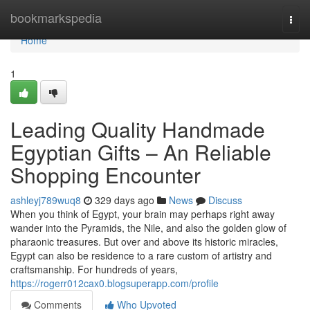
Home
bookmarkspedia
Togg
navi
Home
1
Leading Quality Handmade
Egyptian Gifts – An Reliable
Shopping Encounter
ashleyj789wuq8
329 days ago
News
Discuss
When you think of Egypt, your brain may perhaps right away
wander into the Pyramids, the Nile, and also the golden glow of
pharaonic treasures. But over and above its historic miracles,
Egypt can also be residence to a rare custom of artistry and
craftsmanship. For hundreds of years,
https://rogerr012cax0.blogsuperapp.com/profile
Comments
Who Upvoted