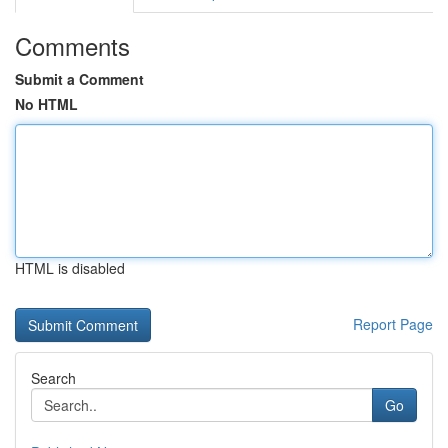
Comments
Submit a Comment
No HTML
HTML is disabled
Report Page
Search
Go