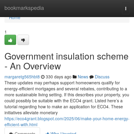
Home
bookmarkspedia
Togg
navi
Home
1
Government insulation scheme
- An Overview
margaretg565hbt8
330 days ago
News
Discuss
These updates may perhaps support homeowners qualify for
energy-efficient mortgages and several rebates, contributing to a
more sustainable living setting. If this describes your property, you
could possibly be suitable with the ECO4 grant. Listed here’s a
tutorial regarding how to make an application for ECO4. These
initiatives alleviate monetary
https://eco4grant.blogspot.com/2025/06/make-your-home-energy-
efficient-with.html
Comments
Who Upvoted