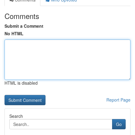
Comments
Submit a Comment
No HTML
HTML is disabled
Report Page
Search
Go