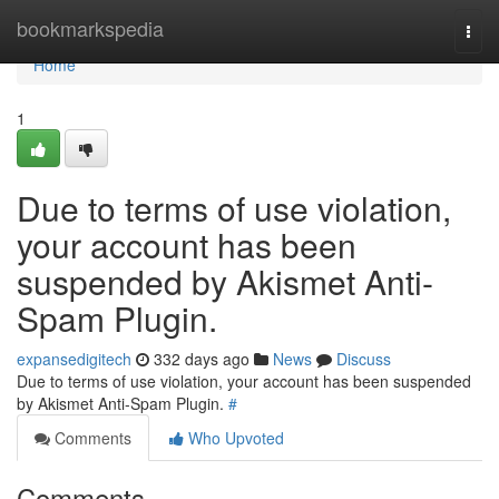
Home
bookmarkspedia
Togg
navi
Home
1
Due to terms of use violation,
your account has been
suspended by Akismet Anti-
Spam Plugin.
expansedigitech
332 days ago
News
Discuss
Due to terms of use violation, your account has been suspended
by Akismet Anti-Spam Plugin.
#
Comments
Who Upvoted
Comments