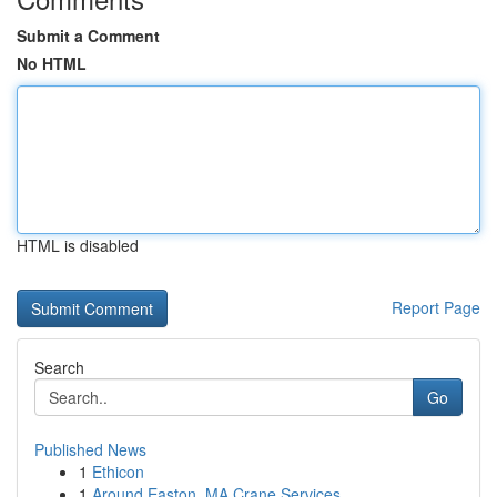
Submit a Comment
No HTML
HTML is disabled
Report Page
Search
Go
Published News
1
Ethicon
1
Around Easton, MA Crane Services