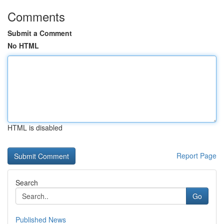
Comments
Submit a Comment
No HTML
HTML is disabled
Report Page
Search
Go
Published News