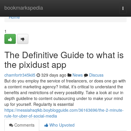
Home
bookmarkspedia
Togg
navi
Home
1
The Definitive Guide to what is
the pixidust app
chamfortr345kii5
329 days ago
News
Discuss
But do you employ the service of freelancers, or does one go with
a content marketing agency? Initial, it’s critical to understand the
benefits and restrictions of every possibility. Take a look at our in
depth guideline to content outsourcing under to make your mind
up for yourself. Regularity is essential
https://messiahsqtkb.boyblogguide.com/36163696/the-2-minute-
rule-for-uber-of-social-media
Comments
Who Upvoted