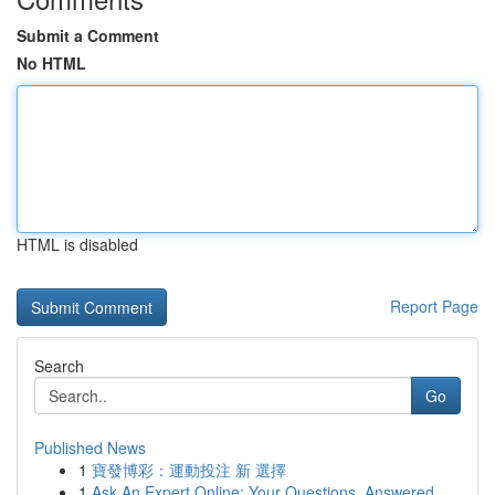
Submit a Comment
No HTML
HTML is disabled
Report Page
Search
Go
Published News
1
寶發博彩：運動投注 新 選擇
1
Ask An Expert Online: Your Questions, Answered