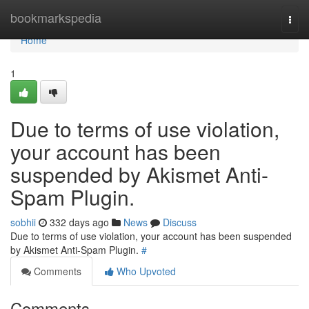
Home
bookmarkspedia
Togg
navi
Home
1
Due to terms of use violation,
your account has been
suspended by Akismet Anti-
Spam Plugin.
sobhii
332 days ago
News
Discuss
Due to terms of use violation, your account has been suspended
by Akismet Anti-Spam Plugin.
#
Comments
Who Upvoted
Comments