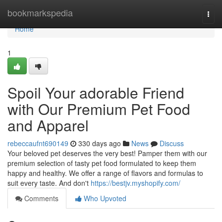
Home
bookmarkspedia
Togg
navi
Home
1
Spoil Your adorable Friend
with Our Premium Pet Food
and Apparel
rebeccaufnt690149
330 days ago
News
Discuss
Your beloved pet deserves the very best! Pamper them with our
premium selection of tasty pet food formulated to keep them
happy and healthy. We offer a range of flavors and formulas to
suit every taste. And don't
https://bestjv.myshopify.com/
Comments
Who Upvoted