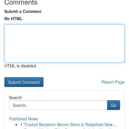
Comments
Submit a Comment
No HTML
HTML is disabled
Report Page
Search
Go
Published News
1
Trusted Benjamin Moore Store in Ridgefield New ...