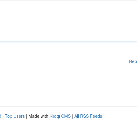
Rep
d
|
Top Users
| Made with
Kliqqi CMS
|
All RSS Feeds