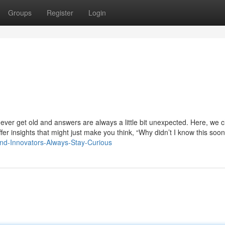
Groups
Register
Login
ver get old and answers are always a little bit unexpected. Here, we 
fer insights that might just make you think, “Why didn’t I know this soo
and-Innovators-Always-Stay-Curious