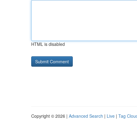
HTML is disabled
Copyright © 2026 |
Advanced Search
|
Live
|
Tag Clou