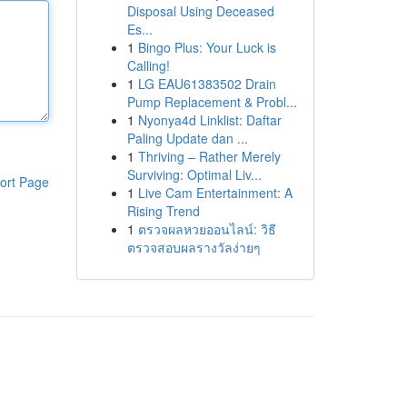
Disposal Using Deceased
Es...
1
Bingo Plus: Your Luck is
Calling!
1
LG EAU61383502 Drain
Pump Replacement & Probl...
1
Nyonya4d Linklist: Daftar
Paling Update dan ...
1
Thriving – Rather Merely
Surviving: Optimal Liv...
ort Page
1
Live Cam Entertainment: A
Rising Trend
1
ตรวจผลหวยออนไลน์: วิธี
ตรวจสอบผลรางวัลง่ายๆ