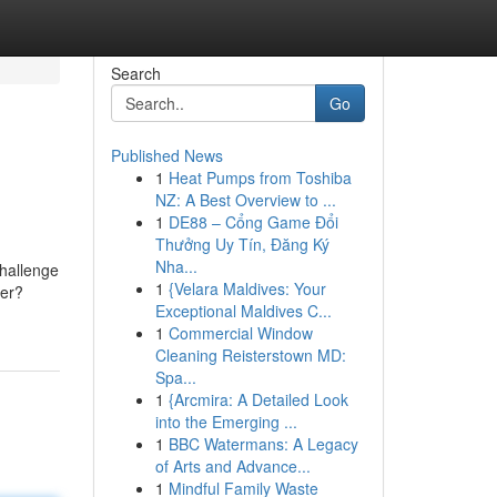
Search
Go
Published News
1
Heat Pumps from Toshiba
NZ: A Best Overview to ...
1
DE88 – Cổng Game Đổi
Thưởng Uy Tín, Đăng Ký
Nha...
challenge
1
{Velara Maldives: Your
ner?
Exceptional Maldives C...
1
Commercial Window
Cleaning Reisterstown MD:
Spa...
1
{Arcmira: A Detailed Look
into the Emerging ...
1
BBC Watermans: A Legacy
of Arts and Advance...
1
Mindful Family Waste