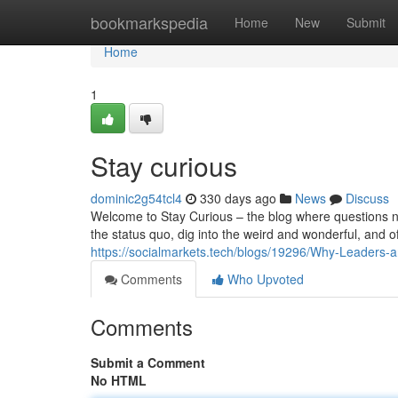
Home
bookmarkspedia
Home
New
Submit
Home
1
Stay curious
dominic2g54tcl4
330 days ago
News
Discuss
Welcome to Stay Curious – the blog where questions ne
the status quo, dig into the weird and wonderful, and of
https://socialmarkets.tech/blogs/19296/Why-Leaders-
Comments
Who Upvoted
Comments
Submit a Comment
No HTML