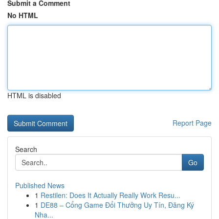
Submit a Comment
No HTML
HTML is disabled
Report Page
Search
Go
Published News
1
Restilen: Does It Actually Really Work Resu...
1
DE88 – Cổng Game Đổi Thưởng Uy Tín, Đăng Ký
Nha...