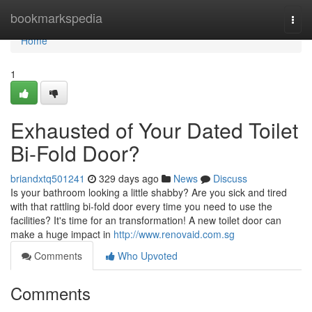
Home
bookmarkspedia
Togg
navi
Home
1
Exhausted of Your Dated Toilet
Bi-Fold Door?
briandxtq501241
329 days ago
News
Discuss
Is your bathroom looking a little shabby? Are you sick and tired
with that rattling bi-fold door every time you need to use the
facilities? It's time for an transformation! A new toilet door can
make a huge impact in
http://www.renovaid.com.sg
Comments
Who Upvoted
Comments