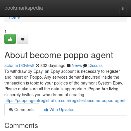
Home
bookmarkspedia
Togg
navi
Home
1
About become poppo agent
actonm133vkw8
332 days ago
News
Discuss
To withdraw by Epay, an Epay account is necessary to register
and insert on Poppo. Any services demand incurred inside the
transaction is topic to your policies of the payment System Epay.
Please make sure all the data is appropriate. Poppo Are living
sincerely invites you who dream of creating
https://poppoagentregistration.com/register/become-poppo-agent
Comments
Who Upvoted
Comments