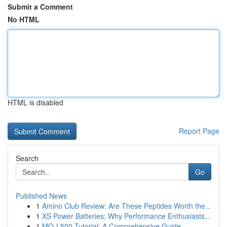
Submit a Comment
No HTML
HTML is disabled
Report Page
Search
Go
Published News
1
Amino Club Review: Are These Peptides Worth the...
1
XS Power Batteries: Why Performance Enthusiasts...
1
MQ-L500 Tutorial: A Comprehensive Guide