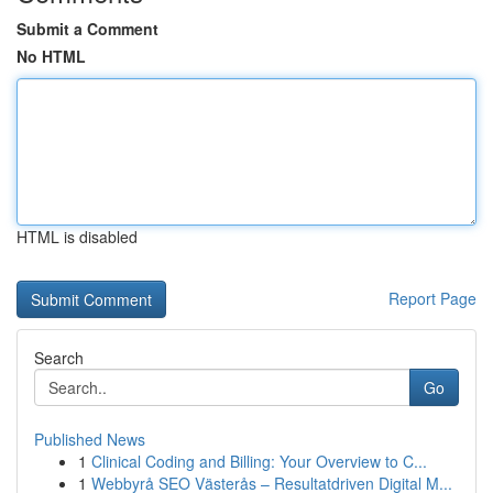
Submit a Comment
No HTML
HTML is disabled
Report Page
Search
Go
Published News
1
Clinical Coding and Billing: Your Overview to C...
1
Webbyrå SEO Västerås – Resultatdriven Digital M...