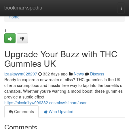
Home
bookmarkspedia
Togg
navi
Home
1
Upgrade Your Buzz with THC
Gummies UK
izaaksyym028297
332 days ago
News
Discuss
Ready to explore a new realm of bliss? THC gummies in the UK
offer a scrumptious and hassle-free way to tap into the benefits of
cannabis. Whether you're wanting a mood boost, these gummies
provide a subtle effect.
https://nicoleityw996332.cosmicwiki.com/user
Comments
Who Upvoted
Comments