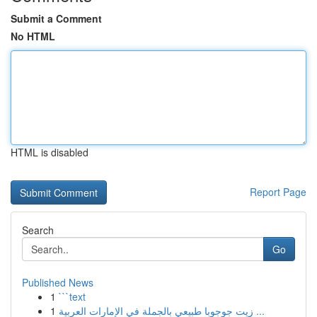
Submit a Comment
No HTML
HTML is disabled
Report Page
Search
Go
Published News
1
```text
1
زيت جوجوبا طبيعي بالجملة في الإمارات العربية ...