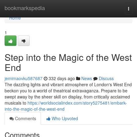
Home
bookmarkspedia
Togg
navi
Home
1
Step into the Magic of the West
End
jemimaovku587687
332 days ago
News
Discuss
The dazzling lights and vibrant atmosphere of London's West End
beckon you to a world of theatrical extravaganza. Prepare to be
swept away by the sheer skill on display, from critically acclaimed
musicals to
https://worldsocialindex.com/story5275481/embark-
into-the-magic-of-the-west-end
Comments
Who Upvoted
Comments