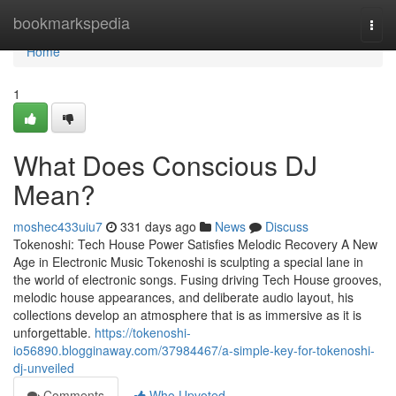
Home
bookmarkspedia
Togg
navi
Home
1
What Does Conscious DJ
Mean?
moshec433uiu7
331 days ago
News
Discuss
Tokenoshi: Tech House Power Satisfies Melodic Recovery A New
Age in Electronic Music Tokenoshi is sculpting a special lane in
the world of electronic songs. Fusing driving Tech House grooves,
melodic house appearances, and deliberate audio layout, his
collections develop an atmosphere that is as immersive as it is
unforgettable.
https://tokenoshi-
io56890.blogginaway.com/37984467/a-simple-key-for-tokenoshi-
dj-unveiled
Comments
Who Upvoted