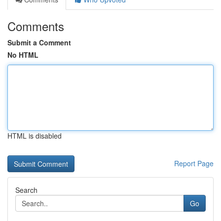
Comments
Submit a Comment
No HTML
HTML is disabled
Report Page
Search
Go