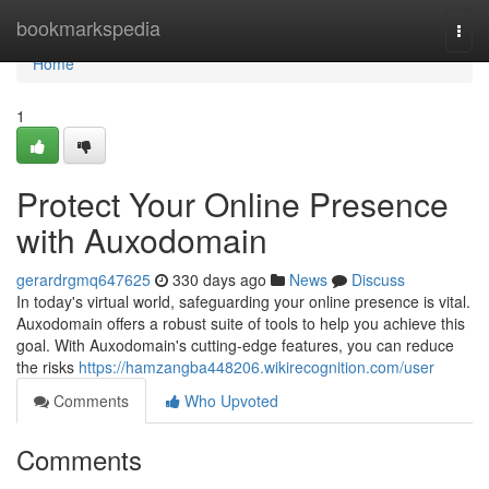
Home
bookmarkspedia
Togg
navi
Home
1
Protect Your Online Presence
with Auxodomain
gerardrgmq647625
330 days ago
News
Discuss
In today's virtual world, safeguarding your online presence is vital.
Auxodomain offers a robust suite of tools to help you achieve this
goal. With Auxodomain's cutting-edge features, you can reduce
the risks
https://hamzangba448206.wikirecognition.com/user
Comments
Who Upvoted
Comments