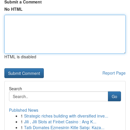
Submit a Comment
No HTML
HTML is disabled
Report Page
Search
Go
Published News
1
Strategic riches building with diversified inve...
1
Jili , Jili Slots at Finbet Casino : Ang K...
1
Tatlı Domates Ezmesinin Kitle Satışı: Kaza...