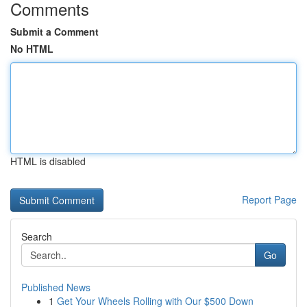
Comments
Submit a Comment
No HTML
HTML is disabled
Report Page
Search
Go
Published News
1
Get Your Wheels Rolling with Our $500 Down