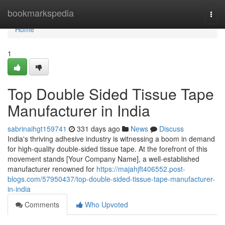
Home
bookmarkspedia
Togg
navi
Home
1
Top Double Sided Tissue Tape
Manufacturer in India
sabrinaihgt159741
331 days ago
News
Discuss
India's thriving adhesive industry is witnessing a boom in demand
for high-quality double-sided tissue tape. At the forefront of this
movement stands [Your Company Name], a well-established
manufacturer renowned for
https://majahjft406552.post-
blogs.com/57950437/top-double-sided-tissue-tape-manufacturer-
in-india
Comments
Who Upvoted