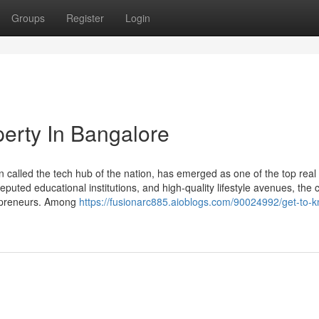
Groups
Register
Login
erty In Bangalore
n called the tech hub of the nation, has emerged as one of the top real
eputed educational institutions, and high-quality lifestyle avenues, the c
trepreneurs. Among
https://fusionarc885.aioblogs.com/90024992/get-to-