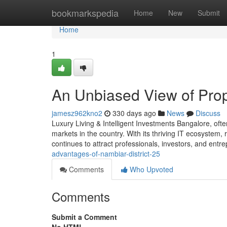
Home
bookmarkspedia
Home
New
Submit
Home
1
An Unbiased View of Prop
jamesz962kno2
330 days ago
News
Discuss
Luxury Living & Intelligent Investments Bangalore, ofte
markets in the country. With its thriving IT ecosystem, r
continues to attract professionals, investors, and en
advantages-of-nambiar-district-25
Comments
Who Upvoted
Comments
Submit a Comment