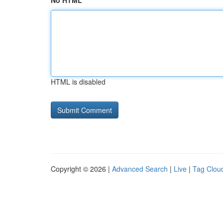
No HTML
HTML is disabled
Copyright © 2026 |
Advanced Search
|
Live
|
Tag Clou