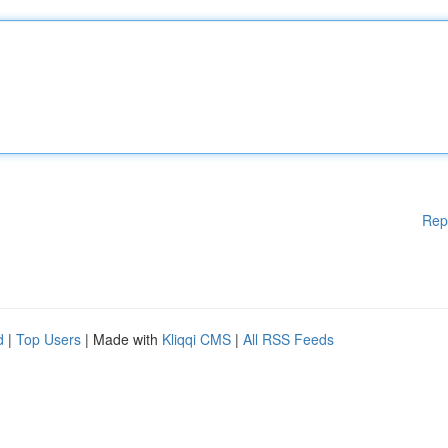
Rep
d
|
Top Users
| Made with
Kliqqi CMS
|
All RSS Feeds