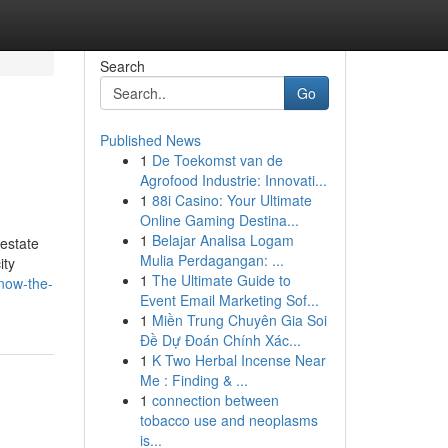
Search
Go
Published News
1
De Toekomst van de
Agrofood Industrie: Innovati...
1
88i Casino: Your Ultimate
Online Gaming Destina...
1
Belajar Analisa Logam
 estate
Mulia Perdagangan: ...
ity
1
The Ultimate Guide to
know-the-
Event Email Marketing Sof...
1
Miền Trung Chuyên Gia Soi
Đề Dự Đoán Chính Xác...
1
K Two Herbal Incense Near
Me : Finding & ...
1
connection between
tobacco use and neoplasms
is...