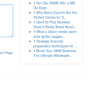
1
Soi Cầu XSMB Xiên 3 MB
Dự Đoán
1
Why Beirut Escorts Are the
Perfect Choice for S...
1
GenF20 Plus Reviews:
Does It Really Boost Muscl...
1
What a silicon nitride warm
area ignitor sugges...
1
Strategic financial
preparation techniques for ...
1
Boost Your SMM Business:
ort Page
The Ultimate Wholesale...