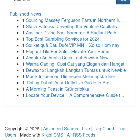
Published News
1
Sourcing Massey Ferguson Parts in Northern Ir...
1
Stash Patricks: Unveiling the Venture Capitalis...
1
Aasimar Divine Soul Sorcerer: A Radiant Path
1
Top Best Gambling Services for 2024
1
Soi kết quả Đầu Đuôi VIP MN – Xổ số Hôm nay
1
Elegant Tile For Sale : Elevate Your Home
1
Acquire Authentic Coca Leaf Powder Now
1
Warna Gading: Opsi Cat yang Elegan dan Hangat
1
Dewa212: Langkah-Langkah Tuntas untuk Newbie
1
Musik Influencer: Die neuen Meinungsbildner
1
Tinting Dubai: Your Definitive Guide to Prot...
1
A Morning Feast in Grünerløkka
1
Locate Your Device – A Comprehensive Guide t...
Copyright © 2026 |
Advanced Search
|
Live
|
Tag Cloud
|
Top
Users
| Made with
Kliqqi CMS
|
All RSS Feeds