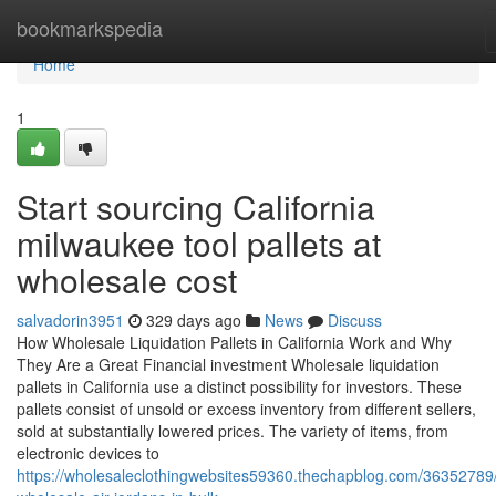
Home
bookmarkspedia
Home
1
Start sourcing California
milwaukee tool pallets at
wholesale cost
salvadorin3951
329 days ago
News
Discuss
How Wholesale Liquidation Pallets in California Work and Why
They Are a Great Financial investment Wholesale liquidation
pallets in California use a distinct possibility for investors. These
pallets consist of unsold or excess inventory from different sellers,
sold at substantially lowered prices. The variety of items, from
electronic devices to
https://wholesaleclothingwebsites59360.thechapblog.com/36352789