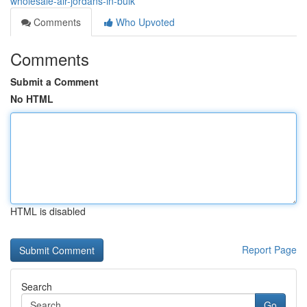
wholesale-air-jordans-in-bulk
Comments
Who Upvoted
Comments
Submit a Comment
No HTML
HTML is disabled
Report Page
Search
Go