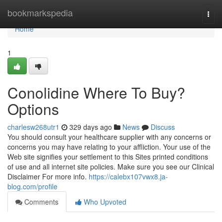
Home
bookmarkspedia
Togg
navi
Home
1
Conolidine Where To Buy?
Options
charlesw268utr1
329 days ago
News
Discuss
You should consult your healthcare supplier with any concerns or
concerns you may have relating to your affliction. Your use of the
Web site signifies your settlement to this Sites printed conditions
of use and all internet site policies. Make sure you see our Clinical
Disclaimer For more info.
https://calebx107vwx8.ja-
blog.com/profile
Comments
Who Upvoted