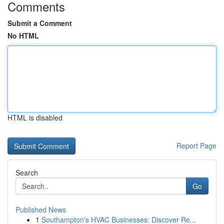
Comments
Submit a Comment
No HTML
HTML is disabled
Report Page
Search
Go
Published News
1
Southampton's HVAC Businesses: Discover Re...