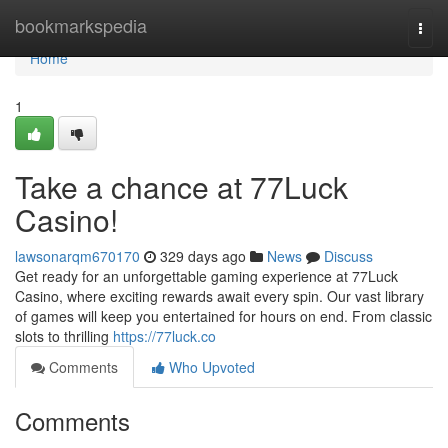
Home
bookmarkspedia
Togg
navi
Home
1
Take a chance at 77Luck
Casino!
lawsonarqm670170
329 days ago
News
Discuss
Get ready for an unforgettable gaming experience at 77Luck
Casino, where exciting rewards await every spin. Our vast library
of games will keep you entertained for hours on end. From classic
slots to thrilling
https://77luck.co
Comments
Who Upvoted
Comments