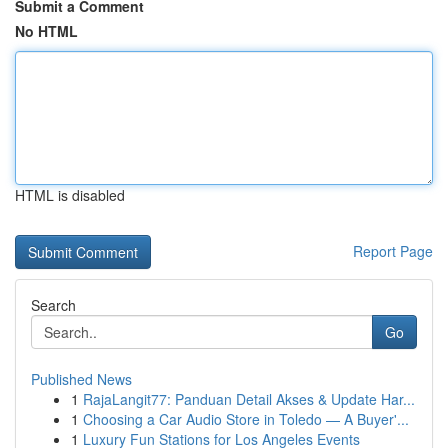
Submit a Comment
No HTML
HTML is disabled
Report Page
Search
Go
Published News
1
RajaLangit77: Panduan Detail Akses & Update Har...
1
Choosing a Car Audio Store in Toledo — A Buyer'...
1
Luxury Fun Stations for Los Angeles Events