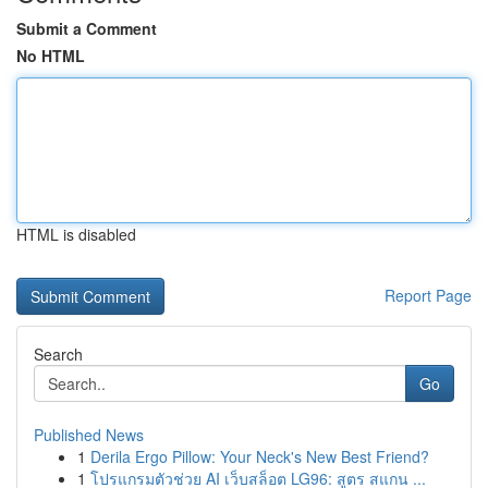
Submit a Comment
No HTML
HTML is disabled
Report Page
Search
Go
Published News
1
Derila Ergo Pillow: Your Neck's New Best Friend?
1
โปรแกรมตัวช่วย AI เว็บสล็อต LG96: สูตร สแกน ...