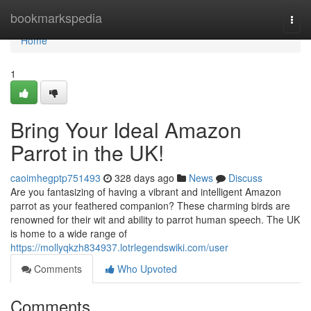
Home
bookmarkspedia
Togg
navi
Home
1
Bring Your Ideal Amazon
Parrot in the UK!
caoimhegptp751493
328 days ago
News
Discuss
Are you fantasizing of having a vibrant and intelligent Amazon
parrot as your feathered companion? These charming birds are
renowned for their wit and ability to parrot human speech. The UK
is home to a wide range of
https://mollyqkzh834937.lotrlegendswiki.com/user
Comments
Who Upvoted
Comments