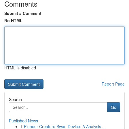
Comments
Submit a Comment
No HTML
HTML is disabled
Report Page
Search
Go
Published News
1
Pioneer Creature Swan Device: A Analysis ...