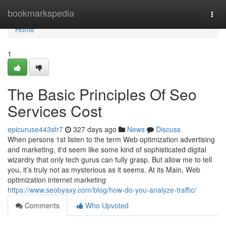
Home
bookmarkspedia
Togg
navi
Home
1
The Basic Principles Of Seo
Services Cost
epicuruse443sfr7
327 days ago
News
Discuss
When persons 1st listen to the term Web optimization advertising
and marketing, it'd seem like some kind of sophisticated digital
wizardry that only tech gurus can fully grasp. But allow me to tell
you, it’s truly not as mysterious as it seems. At its Main, Web
optimization internet marketing
https://www.seobyaxy.com/blog/how-do-you-analyze-traffic/
Comments
Who Upvoted