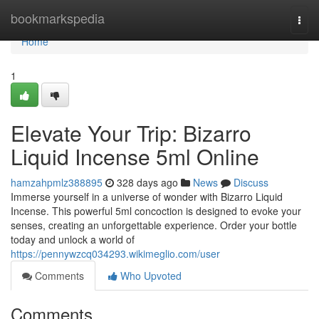
Home
bookmarkspedia
Togg
navi
Home
1
Elevate Your Trip: Bizarro
Liquid Incense 5ml Online
hamzahpmlz388895
328 days ago
News
Discuss
Immerse yourself in a universe of wonder with Bizarro Liquid
Incense. This powerful 5ml concoction is designed to evoke your
senses, creating an unforgettable experience. Order your bottle
today and unlock a world of
https://pennywzcq034293.wikimeglio.com/user
Comments
Who Upvoted
Comments