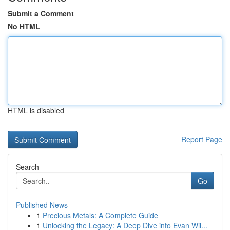
Submit a Comment
No HTML
HTML is disabled
Report Page
Search
Go
Published News
1
Precious Metals: A Complete Guide
1
Unlocking the Legacy: A Deep Dive into Evan Wil...