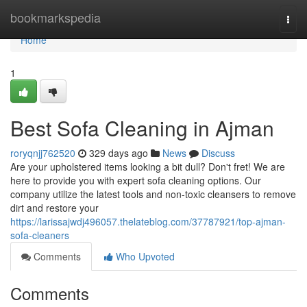
Home
bookmarkspedia
Togg
navi
Home
1
Best Sofa Cleaning in Ajman
roryqnjj762520
329 days ago
News
Discuss
Are your upholstered items looking a bit dull? Don't fret! We are
here to provide you with expert sofa cleaning options. Our
company utilize the latest tools and non-toxic cleansers to remove
dirt and restore your
https://larissajwdj496057.thelateblog.com/37787921/top-ajman-
sofa-cleaners
Comments
Who Upvoted
Comments