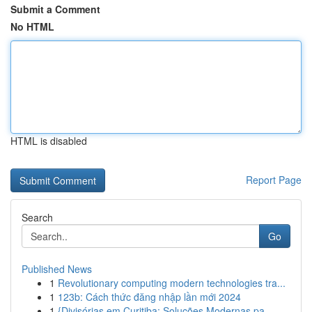
Submit a Comment
No HTML
HTML is disabled
Report Page
Search
Go
Published News
1
Revolutionary computing modern technologies tra...
1
123b: Cách thức đăng nhập lần mới 2024
1
{Divisórias em Curitiba: Soluções Modernas pa...