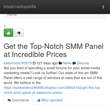
Home
bookmarkspedia
Togg
navi
Home
1
Get the Top-Notch SMM Panel
at Incredible Prices
kallumoizx785579
327 days ago
News
Discuss
Are you tired of spending a small fortune for your social media
marketing needs? Look no further! Our state-of-the-art SMM
Panel offers a vast range of services at rates that are out of this
world. We believe in the
https://ezekielwinc295888.blogdun.com/38004742/get-the-top-
notch-smm-panel-at-awesome-prices
Comments
Who Upvoted