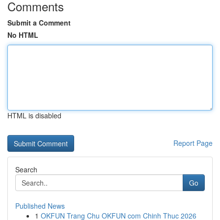
Comments
Submit a Comment
No HTML
HTML is disabled
Report Page
Search
Go
Published News
1
OKFUN Trang Chu OKFUN com Chinh Thuc 2026