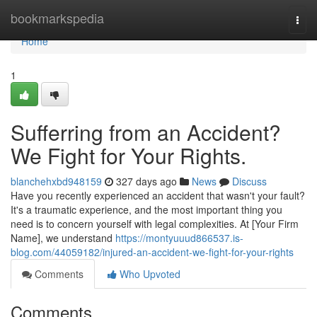
Home
bookmarkspedia
Togg
navi
Home
1
Sufferring from an Accident?
We Fight for Your Rights.
blanchehxbd948159
327 days ago
News
Discuss
Have you recently experienced an accident that wasn't your fault?
It's a traumatic experience, and the most important thing you
need is to concern yourself with legal complexities. At [Your Firm
Name], we understand
https://montyuuud866537.is-
blog.com/44059182/injured-an-accident-we-fight-for-your-rights
Comments
Who Upvoted
Comments