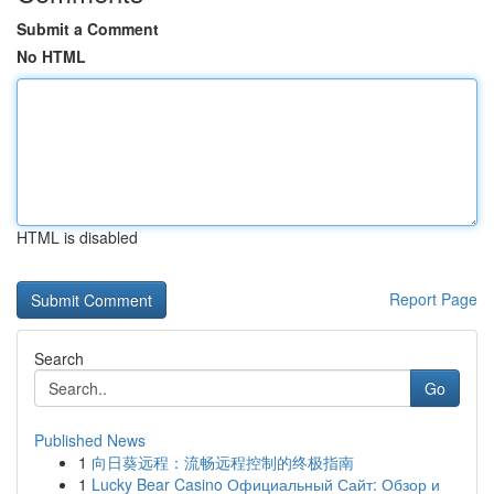
Submit a Comment
No HTML
HTML is disabled
Report Page
Search
Go
Published News
1
向日葵远程：流畅远程控制的终极指南
1
Lucky Bear Casino Официальный Сайт: Обзор и