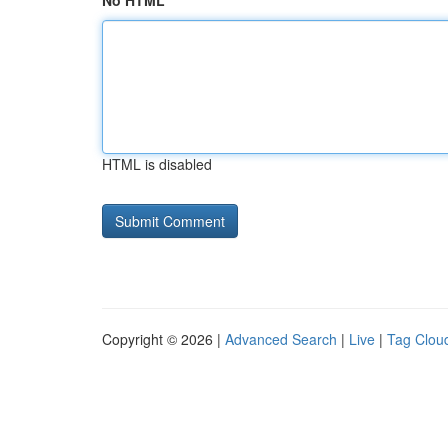
No HTML
HTML is disabled
Copyright © 2026 |
Advanced Search
|
Live
|
Tag Clou