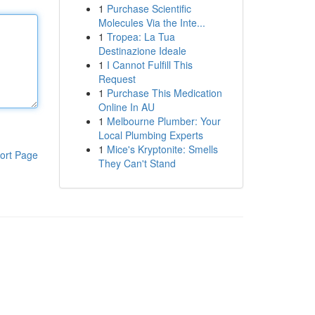
1
Purchase Scientific
Molecules Via the Inte...
1
Tropea: La Tua
Destinazione Ideale
1
I Cannot Fulfill This
Request
1
Purchase This Medication
Online In AU
1
Melbourne Plumber: Your
Local Plumbing Experts
1
Mice's Kryptonite: Smells
ort Page
They Can't Stand