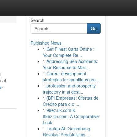
Search
Go
Published News
1
Get Finest Carts Online :
Your Complete Re...
1
Addressing Sea Accidents:
Your Resource to Mari...
1
Career development
l
strategies for ambitious pro...
ical
1
profession and prosperity
y-
trajectory in ai dest...
1
{BPI Empresas: Ofertas de
Crédito para o o ...
1
99ez.uk.com &
99ez.cn.com: A Comparative
Look
1
Laptop AI: Gelombang
Revolusi Produktivitas ...