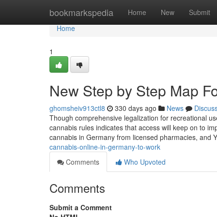
Home
bookmarkspedia
Home
New
Submit
Home
1
New Step by Step Map Fo
ghomsheiv913ctl8
330 days ago
News
Discus
Though comprehensive legalization for recreational use
cannabis rules indicates that access will keep on to im
cannabis in Germany from licensed pharmacies, and Y
cannabis-online-in-germany-to-work
Comments
Who Upvoted
Comments
Submit a Comment