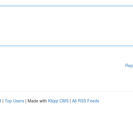
Rep
d
|
Top Users
| Made with
Kliqqi CMS
|
All RSS Feeds