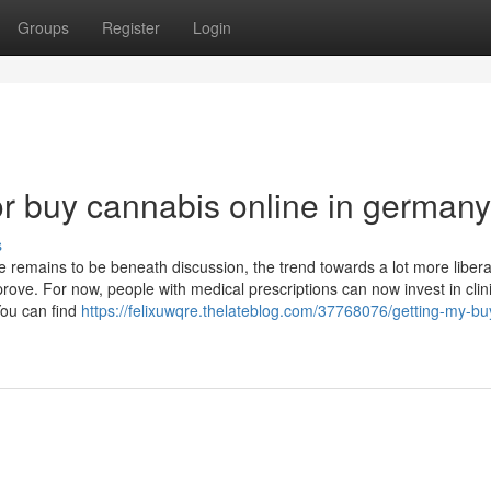
Groups
Register
Login
r buy cannabis online in germany
s
 remains to be beneath discussion, the trend towards a lot more libera
prove. For now, people with medical prescriptions can now invest in clin
ou can find
https://felixuwqre.thelateblog.com/37768076/getting-my-bu