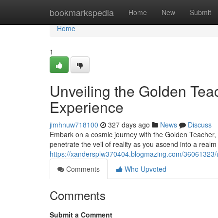
Home
bookmarkspedia
Home
New
Submit
Home
1
Unveiling the Golden Tea
Experience
jimhnuw718100
327 days ago
News
Discuss
Embark on a cosmic journey with the Golden Teacher, a
penetrate the veil of reality as you ascend into a real
https://xandersplw370404.blogmazing.com/36061323/u
Comments
Who Upvoted
Comments
Submit a Comment