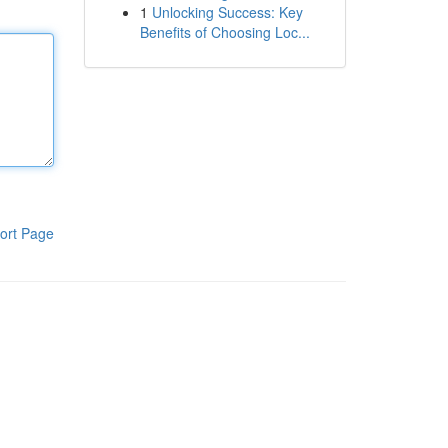
1
Unlocking Success: Key
Benefits of Choosing Loc...
ort Page