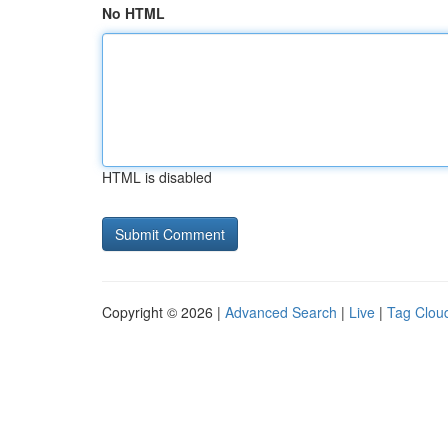
No HTML
HTML is disabled
Copyright © 2026 |
Advanced Search
|
Live
|
Tag Clou