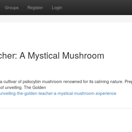
Groups
Register
Login
cher: A Mystical Mushroom
 cultivar of psilocybin mushroom renowned for its calming nature. Pre
m of unveiling. The Golden
nveiling-the-golden-teacher-a-mystical-mushroom-experience