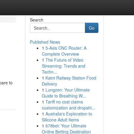
Search
Go
Published News
1
5-Axis CNC Router: A
Complete Overview
1
The Future of Video
Streaming: Trends and
Techn...
1
Katni Railway Station Food
pare to
Delivery
1
Lungzen: Your Ultimate
Guide to Breathing W...
1
Tariff no cost claims
customization and dropshi...
1
Australia's Exploration to
Silicone Adult Items
1
678bet: Your Ultimate
Online Betting Destination