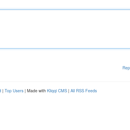
Rep
d
|
Top Users
| Made with
Kliqqi CMS
|
All RSS Feeds