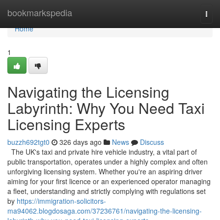
Home
bookmarkspedia
Togg
navi
Home
1
Navigating the Licensing
Labyrinth: Why You Need Taxi
Licensing Experts
buzzh692tgt0
326 days ago
News
Discuss
The UK's taxi and private hire vehicle industry, a vital part of
public transportation, operates under a highly complex and often
unforgiving licensing system. Whether you're an aspiring driver
aiming for your first licence or an experienced operator managing
a fleet, understanding and strictly complying with regulations set
by
https://immigration-solicitors-
ma94062.blogdosaga.com/37236761/navigating-the-licensing-