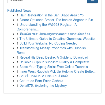
Published News
1
Hair Restoration in the San Diego Area : Yo...
1
Binäre Optionen Broker: Die besten Angebote Bin...
1
Understanding the VA9993 Register: A
Comprehens...
1
ช้อนเงิน789: เปิดเผยทุกความลับของการเล่นสล็อต
1
The Ultimate Guide to Creatine Gummies: Website...
1
Build Your Website: No Coding Needed!
1
Transforming Messy Properties with Rubbish
Remo...
1
Reveal His Deep Desire: A Guide to Download
1
Reliable Sulphur Supplier: Quality & Competitiv...
1
Boost Your Typing Skills: Free Online Tutorials
1
Inner West Rubbish Pick Up Helping Create Bette...
1
Soi cầu bao lô MT hiệu quả nhất
1
Centro de Bem-Estar Goiânia
1
Delta575: Exploring the Mystery