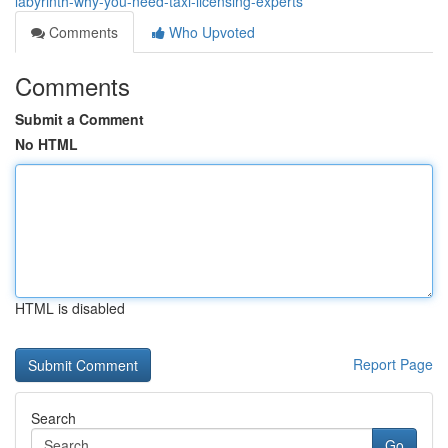
labyrinth-why-you-need-taxi-licensing-experts
Comments
Who Upvoted
Comments
Submit a Comment
No HTML
HTML is disabled
Report Page
Search
Go