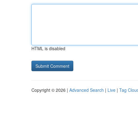
HTML is disabled
Copyright © 2026 |
Advanced Search
|
Live
|
Tag Clou