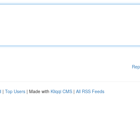
Rep
d
|
Top Users
| Made with
Kliqqi CMS
|
All RSS Feeds