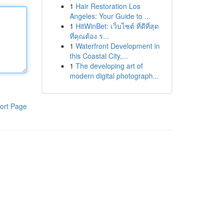
1
Hair Restoration Los
Angeles: Your Guide to ...
1
HitWinBet: เว็บไซต์ ที่ดีที่สุด
ที่คุณต้อง ร...
1
Waterfront Development in
this Coastal City,...
1
The developing art of
modern digital photograph...
ort Page