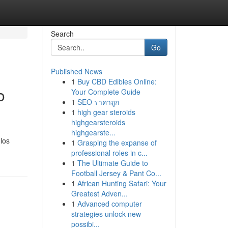
Search
Go
Published News
1
Buy CBD Edibles Online:
o
Your Complete Guide
1
SEO ราคาถูก
1
high gear steroids
highgearsteroids
highgearste...
los
1
Grasping the expanse of
professional roles in c...
1
The Ultimate Guide to
Football Jersey & Pant Co...
1
African Hunting Safari: Your
Greatest Adven...
1
Advanced computer
strategies unlock new
possibi...