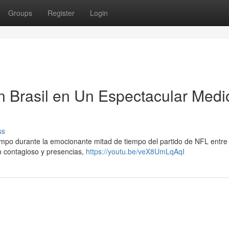
Groups
Register
Login
n Brasil en Un Espectacular Medi
ss
mpo durante la emocionante mitad de tiempo del partido de NFL entre 
mo contagioso y presencias,
https://youtu.be/veX8UmLqAqI