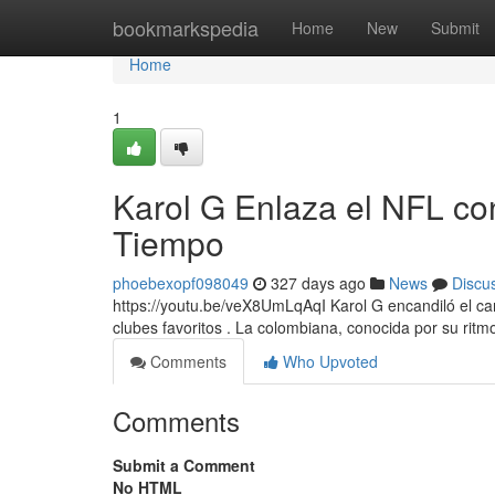
Home
bookmarkspedia
Home
New
Submit
Home
1
Karol G Enlaza el NFL co
Tiempo
phoebexopf098049
327 days ago
News
Discu
https://youtu.be/veX8UmLqAqI Karol G encandiló el ca
clubes favoritos . La colombiana, conocida por su rit
Comments
Who Upvoted
Comments
Submit a Comment
No HTML