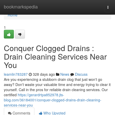
Home
bookmarkspedia
Togg
navi
Home
1
Conquer Clogged Drains :
Drain Cleaning Services Near
You
leamlin783287
328 days ago
News
Discuss
Are you experiencing a stubborn drain clog that just won't go
away? Don't waste your valuable time and energy trying to clear it
yourself. Call in the pros for reliable drain cleaning services. Our
certified
https://gerardrtpa852978.jts-
blog.com/36184001/conquer-clogged-drains-drain-cleaning-
services-near-you
Comments
Who Upvoted