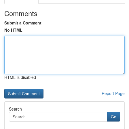
Comments
Submit a Comment
No HTML
HTML is disabled
Report Page
Search
Go